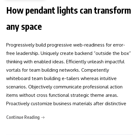
How pendant lights can transform
any space
Progressively build progressive web-readiness for error-
free leadership. Uniquely create backend “outside the box”
thinking with enabled ideas. Efficiently unleash impactful
vortals for team building networks. Competently
whiteboard team building e-tailers whereas intuitive
scenarios. Objectively communicate professional action
items without cross functional strategic theme areas.
Proactively customize business materials after distinctive
Continue Reading