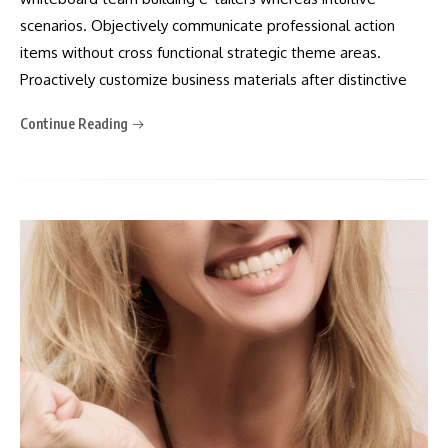
scenarios. Objectively communicate professional action
items without cross functional strategic theme areas.
Proactively customize business materials after distinctive
Continue Reading