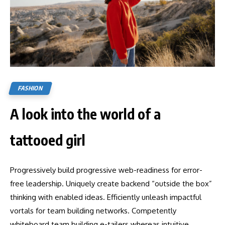
FASHION
A look into the world of a
tattooed girl
Progressively build progressive web-readiness for error-
free leadership. Uniquely create backend “outside the box”
thinking with enabled ideas. Efficiently unleash impactful
vortals for team building networks. Competently
whiteboard team building e-tailers whereas intuitive