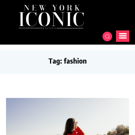
Tag:
fashion