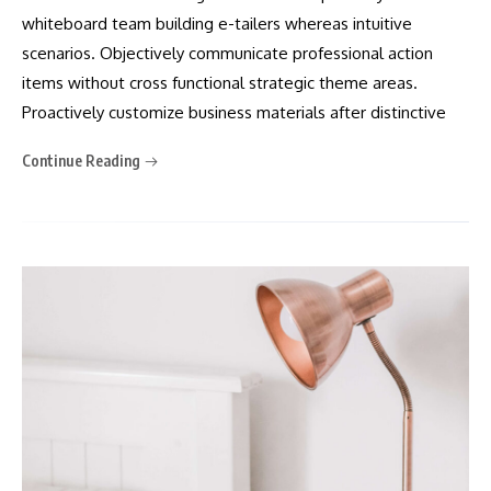
whiteboard team building e-tailers whereas intuitive
scenarios. Objectively communicate professional action
items without cross functional strategic theme areas.
Proactively customize business materials after distinctive
Continue Reading