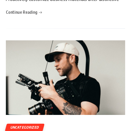
Continue Reading
UNCATEGORIZED