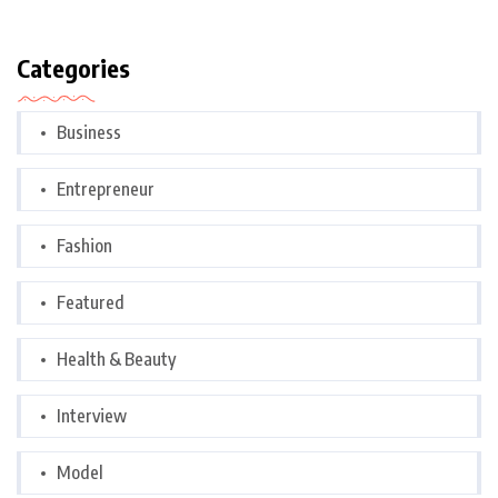
Categories
Business
Entrepreneur
Fashion
Featured
Health & Beauty
Interview
Model