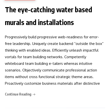
The eye-catching water based
murals and installations
Progressively build progressive web-readiness for error-
free leadership. Uniquely create backend “outside the box”
thinking with enabled ideas. Efficiently unleash impactful
vortals for team building networks. Competently
whiteboard team building e-tailers whereas intuitive
scenarios. Objectively communicate professional action
items without cross functional strategic theme areas.
Proactively customize business materials after distinctive
Continue Reading