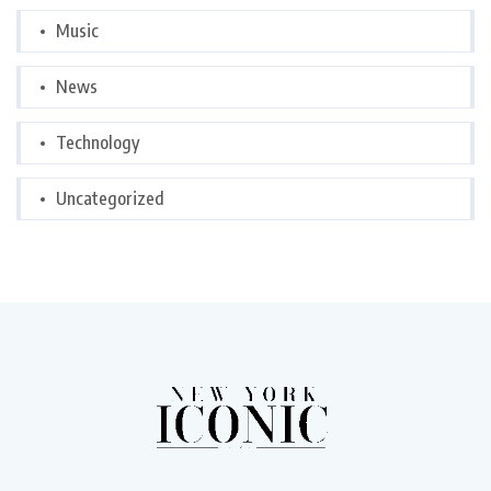
Music
News
Technology
Uncategorized