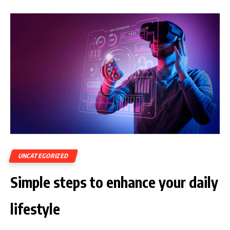
UNCATEGORIZED
Simple steps to enhance your daily
lifestyle