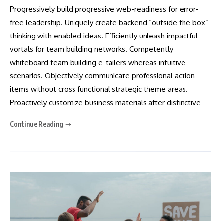
Progressively build progressive web-readiness for error-
free leadership. Uniquely create backend “outside the box”
thinking with enabled ideas. Efficiently unleash impactful
vortals for team building networks. Competently
whiteboard team building e-tailers whereas intuitive
scenarios. Objectively communicate professional action
items without cross functional strategic theme areas.
Proactively customize business materials after distinctive
Continue Reading