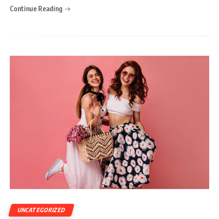
Continue Reading
UNCATEGORIZED