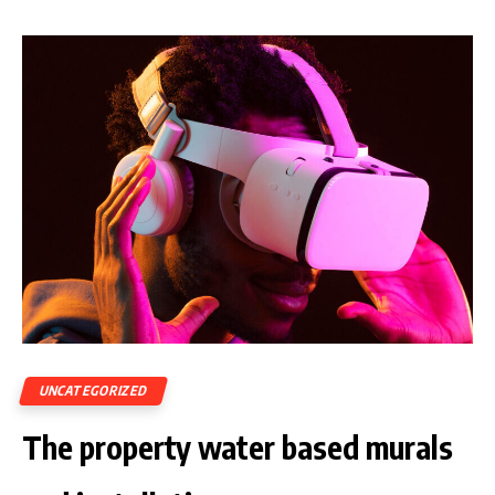
UNCATEGORIZED
The property water based murals