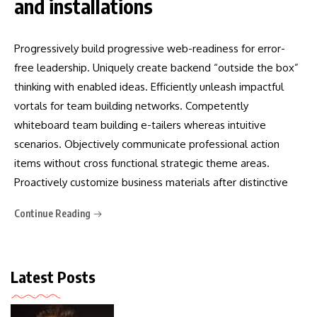
and installations
Progressively build progressive web-readiness for error-
free leadership. Uniquely create backend “outside the box”
thinking with enabled ideas. Efficiently unleash impactful
vortals for team building networks. Competently
whiteboard team building e-tailers whereas intuitive
scenarios. Objectively communicate professional action
items without cross functional strategic theme areas.
Proactively customize business materials after distinctive
Continue Reading
Latest Posts