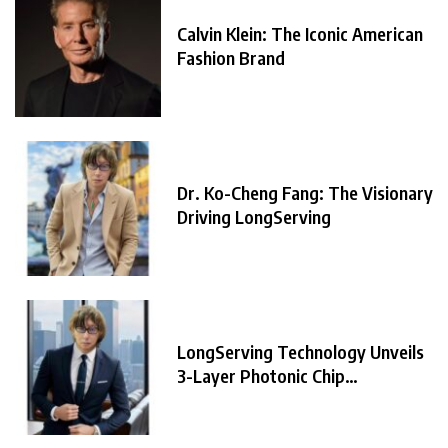
Calvin Klein: The Iconic American
Fashion Brand
Dr. Ko-Cheng Fang: The Visionary
Driving LongServing
LongServing Technology Unveils
3-Layer Photonic Chip
Architecture,