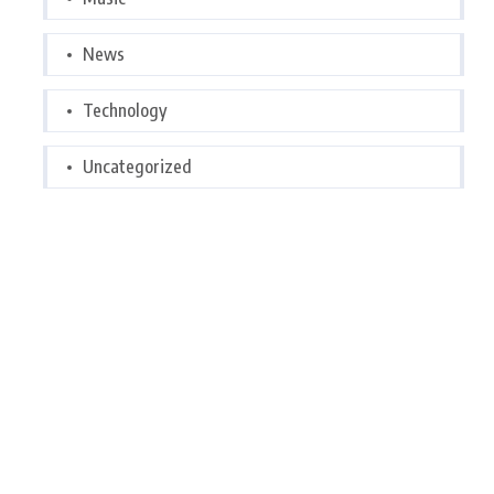
News
Technology
Uncategorized