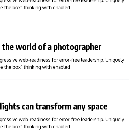
ogressive web-readiness for error-free leadership. Uniquely
e the box” thinking with enabled
o the world of a photographer
ogressive web-readiness for error-free leadership. Uniquely
e the box” thinking with enabled
ights can transform any space
ogressive web-readiness for error-free leadership. Uniquely
e the box” thinking with enabled