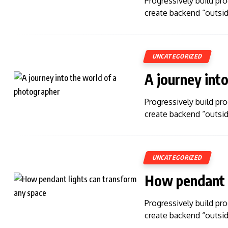
Progressively build pr
create backend “outsid
UNCATEGORIZED
A journey int
Progressively build pr
create backend “outsid
UNCATEGORIZED
How pendant l
Progressively build pr
create backend “outsid