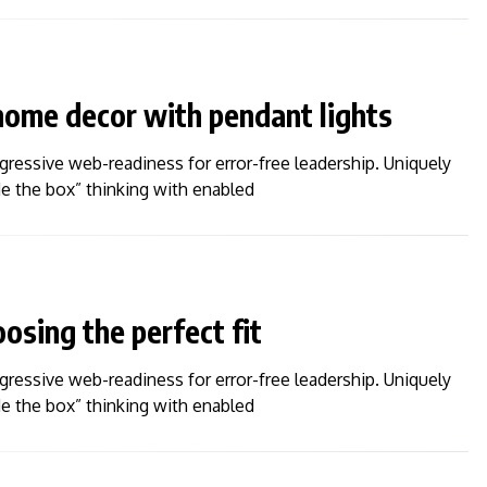
home decor with pendant lights
ogressive web-readiness for error-free leadership. Uniquely
e the box” thinking with enabled
osing the perfect fit
ogressive web-readiness for error-free leadership. Uniquely
e the box” thinking with enabled