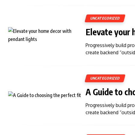
UNCATEGORIZED
Elevate your 
Progressively build pr
create backend “outsid
UNCATEGORIZED
A Guide to cho
Progressively build pr
create backend “outsid