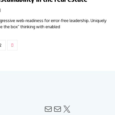
m
ogressive web-readiness for error-free leadership. Uniquely
e the box” thinking with enabled
2