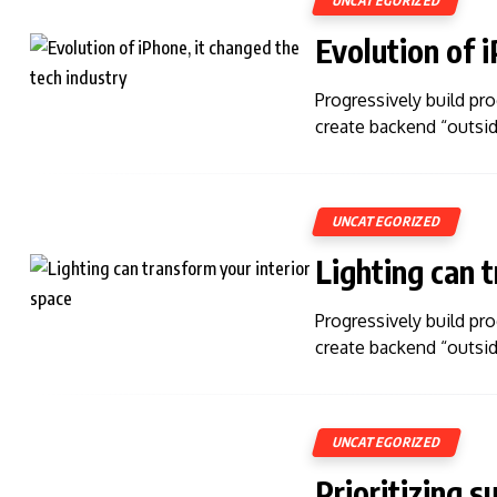
UNCATEGORIZED
Evolution of i
Progressively build pr
create backend “outsid
UNCATEGORIZED
Lighting can 
Progressively build pr
create backend “outsid
UNCATEGORIZED
Prioritizing s