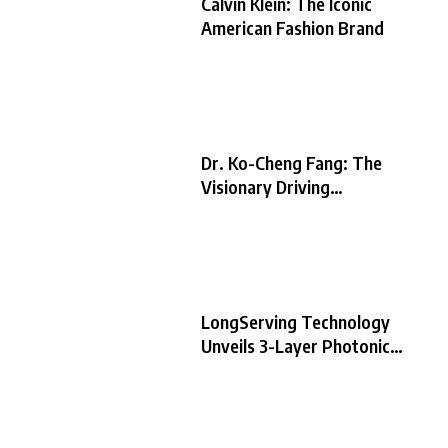
Calvin Klein: The Iconic
American Fashion Brand
Dr. Ko-Cheng Fang: The
Visionary Driving
LongServing
LongServing Technology
Unveils 3-Layer Photonic
Chip Architecture,