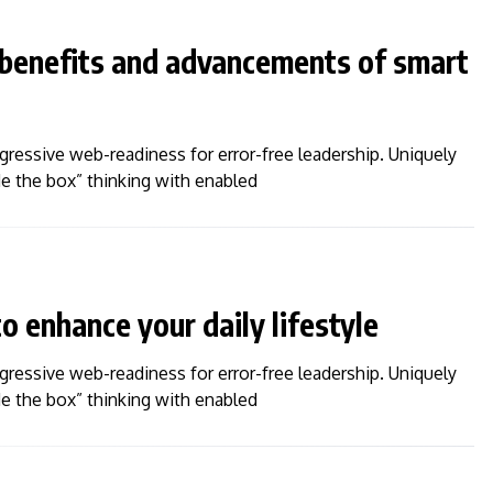
 benefits and advancements of smart
ogressive web-readiness for error-free leadership. Uniquely
e the box” thinking with enabled
o enhance your daily lifestyle
ogressive web-readiness for error-free leadership. Uniquely
e the box” thinking with enabled