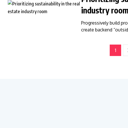
industry roo
Progressively build pr
create backend “outsid
1