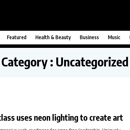
Featured
Health & Beauty
Business
Music
Category : Uncategorized
lass uses neon lighting to create art