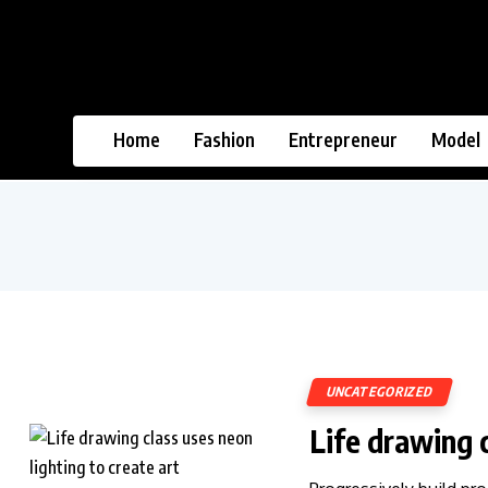
Home
Fashion
Entrepreneur
Model
UNCATEGORIZED
Life drawing c