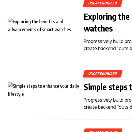
UNCATEGORIZED
Exploring the
watches
Progressively build pr
create backend “outsid
UNCATEGORIZED
Simple steps t
Progressively build pr
create backend “outsid