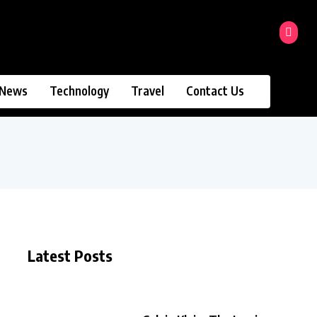
News
Technology
Travel
Contact Us
Latest Posts