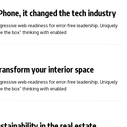
Phone, it changed the tech industry
ogressive web-readiness for error-free leadership. Uniquely
e the box” thinking with enabled
transform your interior space
ogressive web-readiness for error-free leadership. Uniquely
e the box” thinking with enabled
ustainability in the real estate