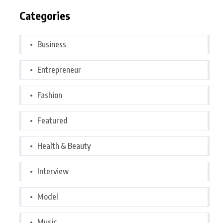
Categories
Business
Entrepreneur
Fashion
Featured
Health & Beauty
Interview
Model
Music