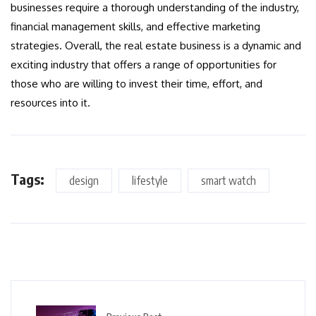
businesses require a thorough understanding of the industry,
financial management skills, and effective marketing
strategies. Overall, the real estate business is a dynamic and
exciting industry that offers a range of opportunities for
those who are willing to invest their time, effort, and
resources into it.
Tags:
design
lifestyle
smart watch