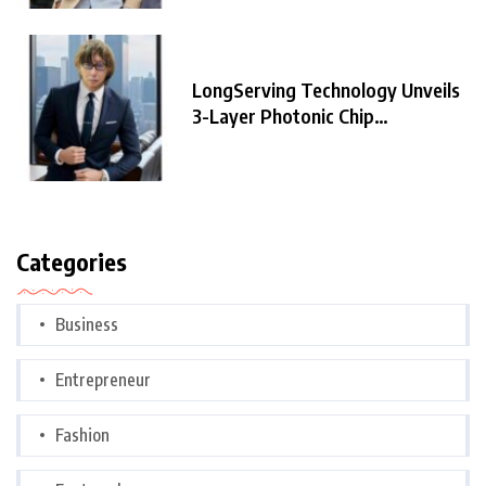
LongServing Technology Unveils
3-Layer Photonic Chip
Architecture,
Categories
Business
Entrepreneur
Fashion