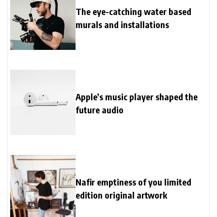
The eye-catching water based
murals and installations
Apple’s music player shaped the
future audio
Nafir emptiness of you limited
edition original artwork