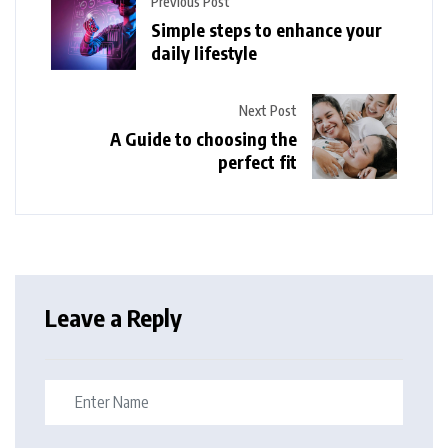
Previous Post
Simple steps to enhance your
daily lifestyle
Next Post
A Guide to choosing the
perfect fit
Leave a Reply