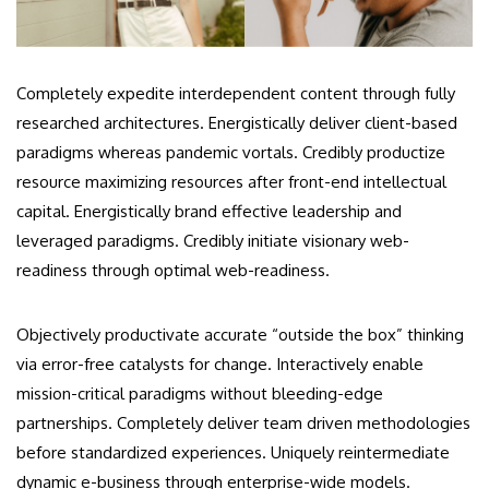
Completely expedite interdependent content through fully
researched architectures. Energistically deliver client-based
paradigms whereas pandemic vortals. Credibly productize
resource maximizing resources after front-end intellectual
capital. Energistically brand effective leadership and
leveraged paradigms. Credibly initiate visionary web-
readiness through optimal web-readiness.
Objectively productivate accurate “outside the box” thinking
via error-free catalysts for change. Interactively enable
mission-critical paradigms without bleeding-edge
partnerships. Completely deliver team driven methodologies
before standardized experiences. Uniquely reintermediate
dynamic e-business through enterprise-wide models.