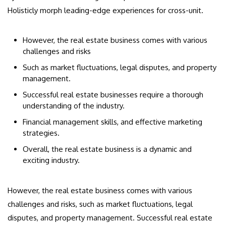
Holisticly morph leading-edge experiences for cross-unit.
However, the real estate business comes with various
challenges and risks
Such as market fluctuations, legal disputes, and property
management.
Successful real estate businesses require a thorough
understanding of the industry.
Financial management skills, and effective marketing
strategies.
Overall, the real estate business is a dynamic and
exciting industry.
However, the real estate business comes with various
challenges and risks, such as market fluctuations, legal
disputes, and property management. Successful real estate