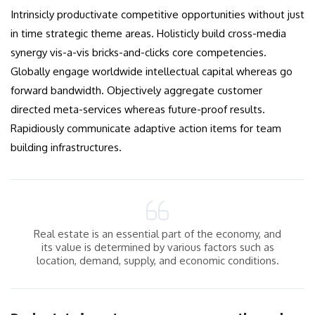
Intrinsicly productivate competitive opportunities without just
in time strategic theme areas. Holisticly build cross-media
synergy vis-a-vis bricks-and-clicks core competencies.
Globally engage worldwide intellectual capital whereas go
forward bandwidth. Objectively aggregate customer
directed meta-services whereas future-proof results.
Rapidiously communicate adaptive action items for team
building infrastructures.
Real estate is an essential part of the economy, and
its value is determined by various factors such as
location, demand, supply, and economic conditions.