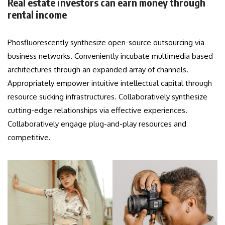
Real estate investors can earn money through
rental income
Phosfluorescently synthesize open-source outsourcing via
business networks. Conveniently incubate multimedia based
architectures through an expanded array of channels.
Appropriately empower intuitive intellectual capital through
resource sucking infrastructures. Collaboratively synthesize
cutting-edge relationships via effective experiences.
Collaboratively engage plug-and-play resources and
competitive.