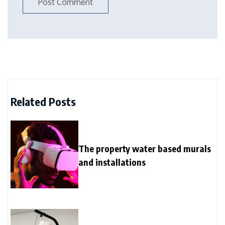
Related Posts
The property water based murals
and installations