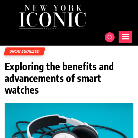
UNCATEGORIZED
Exploring the benefits and
advancements of smart
watches