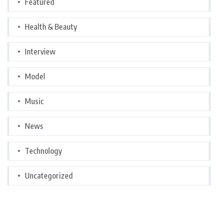
Featured
Health & Beauty
Interview
Model
Music
News
Technology
Uncategorized