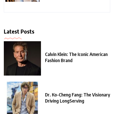
Latest Posts
Calvin Klein: The Iconic American
Fashion Brand
Dr. Ko-Cheng Fang: The Visionary
Driving LongServing