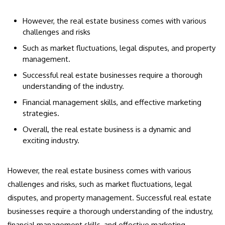
However, the real estate business comes with various
challenges and risks
Such as market fluctuations, legal disputes, and property
management.
Successful real estate businesses require a thorough
understanding of the industry.
Financial management skills, and effective marketing
strategies.
Overall, the real estate business is a dynamic and
exciting industry.
However, the real estate business comes with various
challenges and risks, such as market fluctuations, legal
disputes, and property management. Successful real estate
businesses require a thorough understanding of the industry,
financial management skills, and effective marketing