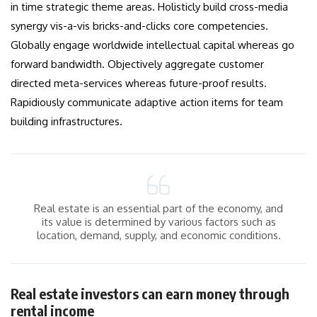
in time strategic theme areas. Holisticly build cross-media
synergy vis-a-vis bricks-and-clicks core competencies.
Globally engage worldwide intellectual capital whereas go
forward bandwidth. Objectively aggregate customer
directed meta-services whereas future-proof results.
Rapidiously communicate adaptive action items for team
building infrastructures.
Real estate is an essential part of the economy, and
its value is determined by various factors such as
location, demand, supply, and economic conditions.
Real estate investors can earn money through
rental income