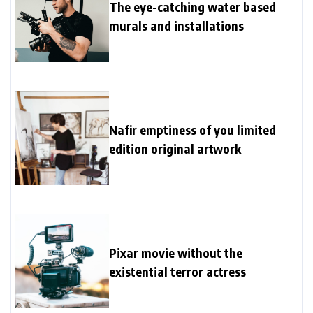
The eye-catching water based
murals and installations
Nafir emptiness of you limited
edition original artwork
Pixar movie without the
existential terror actress