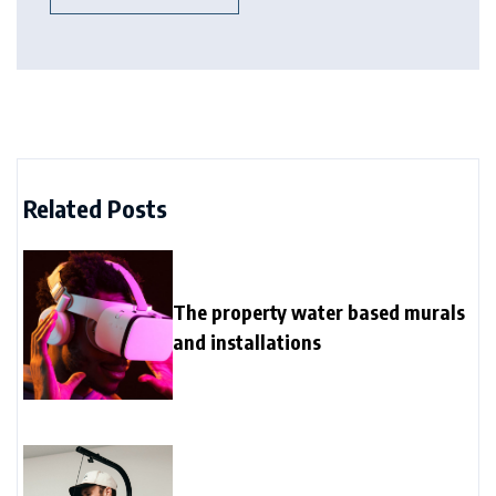
Related Posts
The property water based murals
and installations