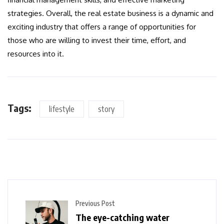
strategies. Overall, the real estate business is a dynamic and
exciting industry that offers a range of opportunities for
those who are willing to invest their time, effort, and
resources into it.
Tags:
lifestyle
story
Previous Post
The eye-catching water