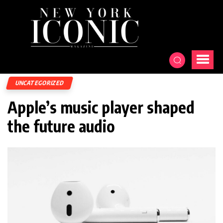
UNCATEGORIZED
Apple’s music player shaped
the future audio