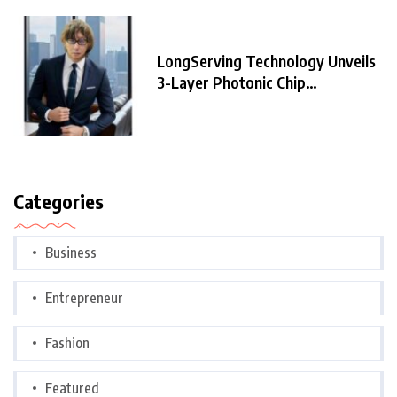
LongServing Technology Unveils
3-Layer Photonic Chip
Architecture,
Categories
Business
Entrepreneur
Fashion
Featured