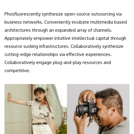
Phosfluorescently synthesize open-source outsourcing via
business networks. Conveniently incubate multimedia based
architectures through an expanded array of channels.
Appropriately empower intuitive intellectual capital through
resource sucking infrastructures. Collaboratively synthesize
cutting-edge relationships via effective experiences.
Collaboratively engage plug-and-play resources and
competitive.