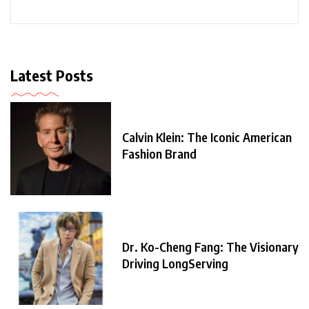
Latest Posts
Calvin Klein: The Iconic American
Fashion Brand
Dr. Ko-Cheng Fang: The Visionary
Driving LongServing