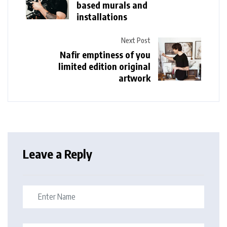
based murals and
installations
Next Post
Nafir emptiness of you
limited edition original
artwork
Leave a Reply