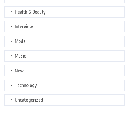
Health & Beauty
Interview
Model
Music
News
Technology
Uncategorized