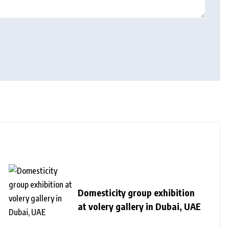
Domesticity group exhibition
at volery gallery in Dubai, UAE