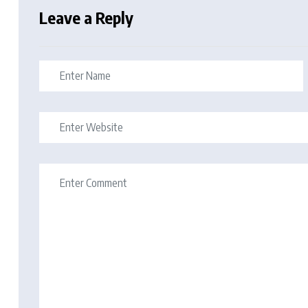
Leave a Reply