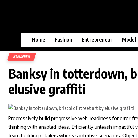
Home
Fashion
Entrepreneur
Model
BUSINESS
Banksy in totterdown, br
elusive graffiti
Progressively build progressive web-readiness for error-fr
thinking with enabled ideas. Efficiently unleash impactful
team building e-tailers whereas intuitive scenarios. Obje