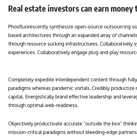
Real estate investors can earn money 
Phosfluorescently synthesize open-source outsourcing vi
based architectures through an expanded array of channels.
through resource sucking infrastructures. Collaboratively s
experiences. Collaboratively engage plug-and-play resourc
Completely expedite interdependent content through fully r
paradigms whereas pandemic vortals. Credibly productize r
capital. Energistically brand effective leadership and lever
through optimal web-readiness.
Objectively productivate accurate “outside the box” thinkin
mission-critical paradigms without bleeding-edge partner