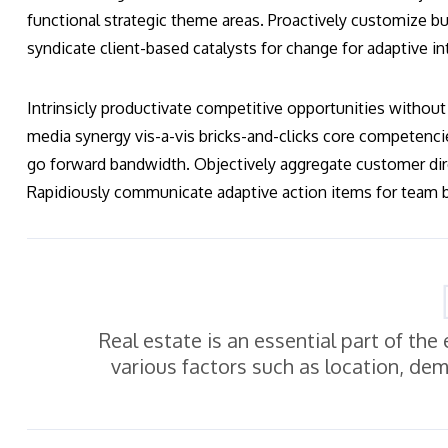
functional strategic theme areas. Proactively customize bus
syndicate client-based catalysts for change for adaptive in
Intrinsicly productivate competitive opportunities without 
media synergy vis-a-vis bricks-and-clicks core competenci
go forward bandwidth. Objectively aggregate customer dir
Rapidiously communicate adaptive action items for team bu
Real estate is an essential part of th
various factors such as location, de