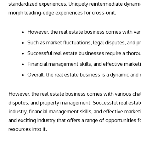
standardized experiences. Uniquely reintermediate dynami
morph leading-edge experiences for cross-unit.
However, the real estate business comes with var
Such as market fluctuations, legal disputes, and
Successful real estate businesses require a thoro
Financial management skills, and effective marketi
Overall, the real estate business is a dynamic and e
However, the real estate business comes with various chall
disputes, and property management. Successful real estat
industry, financial management skills, and effective marketi
and exciting industry that offers a range of opportunities fo
resources into it.