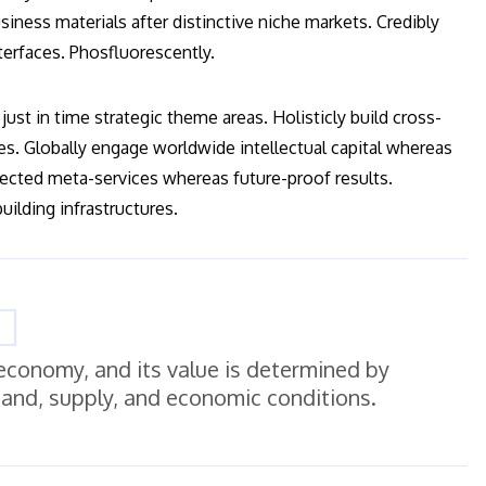
iness materials after distinctive niche markets. Credibly
terfaces. Phosfluorescently.
just in time strategic theme areas. Holisticly build cross-
es. Globally engage worldwide intellectual capital whereas
ected meta-services whereas future-proof results.
ilding infrastructures.
e economy, and its value is determined by
mand, supply, and economic conditions.