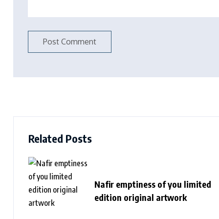
Related Posts
Nafir emptiness of you limited
edition original artwork