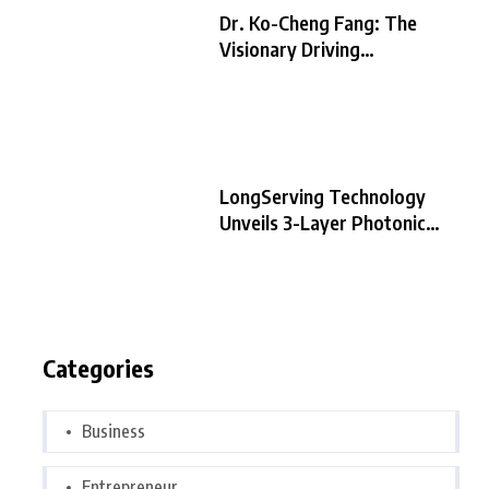
Dr. Ko-Cheng Fang: The
Visionary Driving
LongServing
LongServing Technology
Unveils 3-Layer Photonic
Chip Architecture,
Categories
Business
Entrepreneur