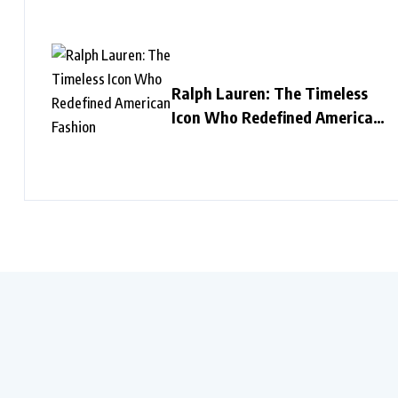
Ralph Lauren: The Timeless
Icon Who Redefined American
Fashion