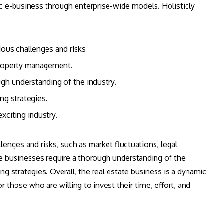
c e-business through enterprise-wide models. Holisticly
ious challenges and risks
 property management.
ugh understanding of the industry.
ng strategies.
xciting industry.
enges and risks, such as market fluctuations, legal
e businesses require a thorough understanding of the
ng strategies. Overall, the real estate business is a dynamic
r those who are willing to invest their time, effort, and