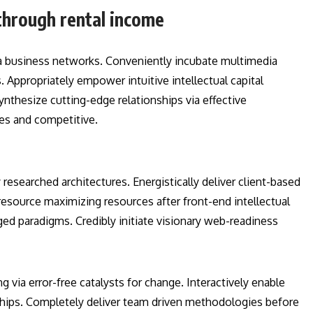
through rental income
a business networks. Conveniently incubate multimedia
 Appropriately empower intuitive intellectual capital
ynthesize cutting-edge relationships via effective
es and competitive.
esearched architectures. Energistically deliver client-based
esource maximizing resources after front-end intellectual
aged paradigms. Credibly initiate visionary web-readiness
g via error-free catalysts for change. Interactively enable
ships. Completely deliver team driven methodologies before