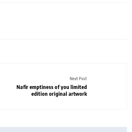
Next Post
Nafir emptiness of you limited
edition original artwork