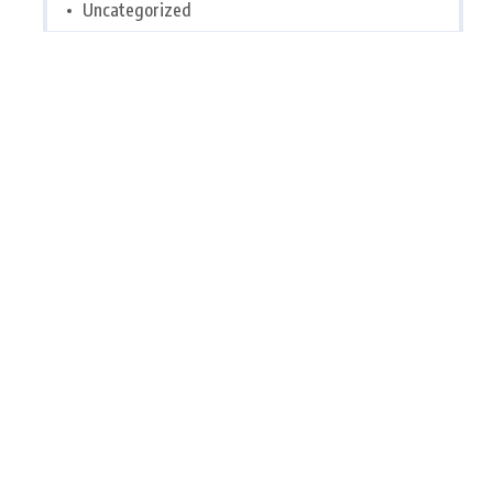
Uncategorized