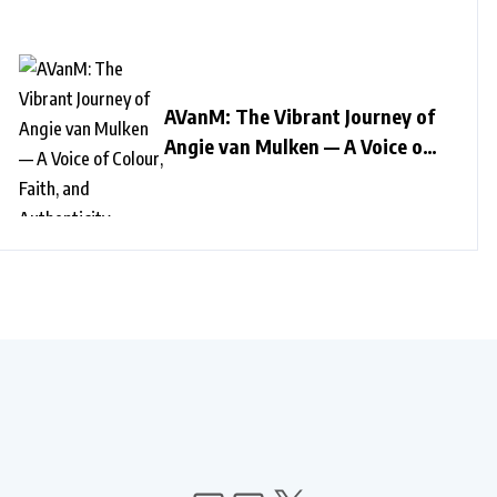
AVanM: The Vibrant Journey of
Angie van Mulken — A Voice of
Colour, Faith, and Authenticity