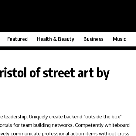
Featured
Health & Beauty
Business
Music
istol of street art by
ee leadership. Uniquely create backend “outside the box”
 vortals for team building networks. Competently whiteboard
ctively communicate professional action items without cross