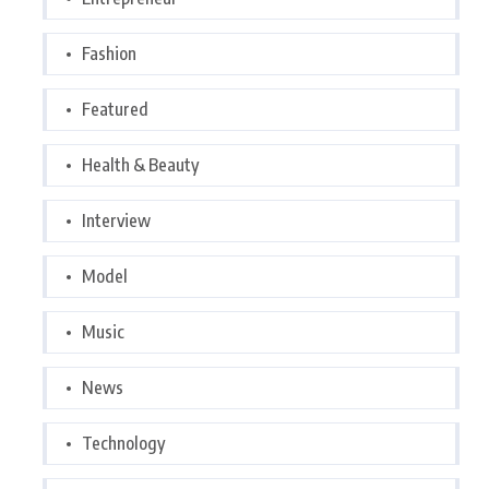
Fashion
Featured
Health & Beauty
Interview
Model
Music
News
Technology