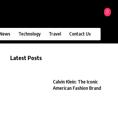
News
Technology
Travel
Contact Us
Latest Posts
Calvin Klein: The Iconic
American Fashion Brand