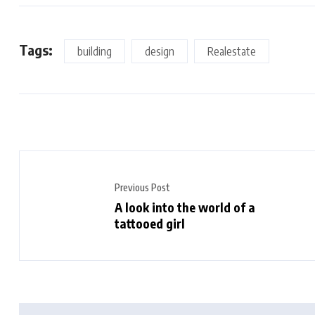
Tags:
building
design
Realestate
Previous Post
A look into the world of a
tattooed girl