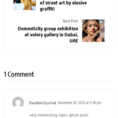
of street art by elusive
graffiti
Next Post
Domesticity group exhibition
at volery gallery in Dubai,
UAE
1 Comment
Backlink Kya Hai
November 28, 2025 at 9:30 pm
very interesting topic, great post.