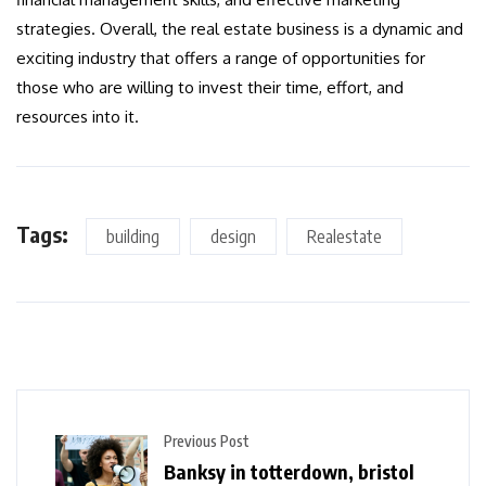
strategies. Overall, the real estate business is a dynamic and
exciting industry that offers a range of opportunities for
those who are willing to invest their time, effort, and
resources into it.
Tags:
building
design
Realestate
Previous Post
Banksy in totterdown, bristol