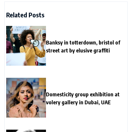
Related Posts
Banksy in totterdown, bristol of
street art by elusive graffiti
Domesticity group exhibition at
volery gallery in Dubai, UAE