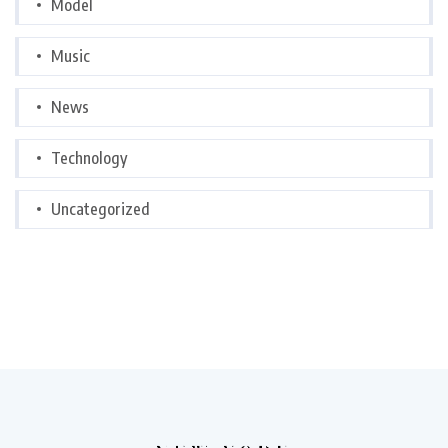
Model
Music
News
Technology
Uncategorized