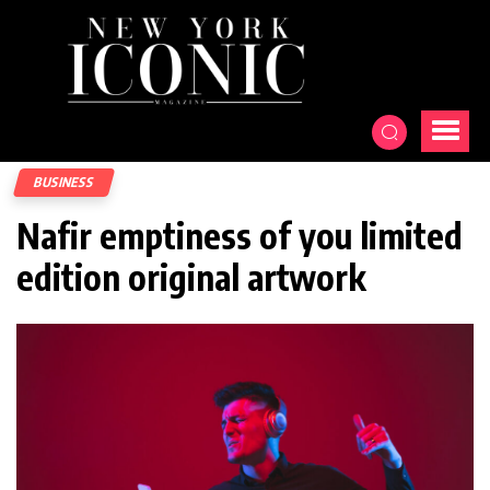
BUSINESS
Nafir emptiness of you limited
edition original artwork