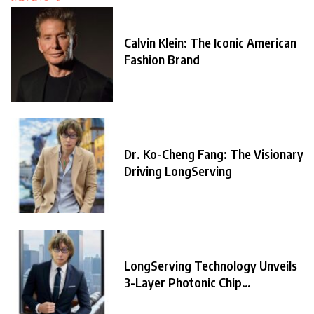
Calvin Klein: The Iconic American
Fashion Brand
Dr. Ko-Cheng Fang: The Visionary
Driving LongServing
LongServing Technology Unveils
3-Layer Photonic Chip
Architecture,