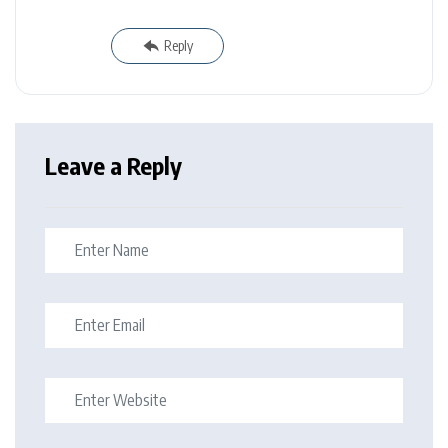
Reply
Leave a Reply