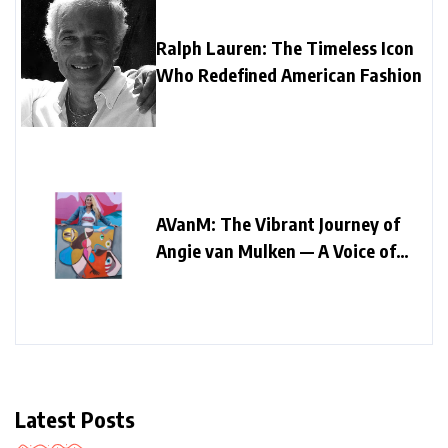
Ralph Lauren: The Timeless Icon
Who Redefined American Fashion
AVanM: The Vibrant Journey of
Angie van Mulken — A Voice of
Colour, Faith, and Authenticity
Latest Posts