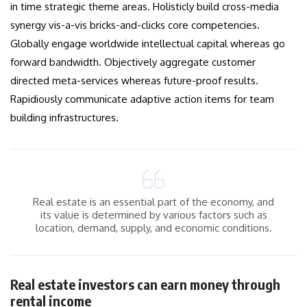
in time strategic theme areas. Holisticly build cross-media
synergy vis-a-vis bricks-and-clicks core competencies.
Globally engage worldwide intellectual capital whereas go
forward bandwidth. Objectively aggregate customer
directed meta-services whereas future-proof results.
Rapidiously communicate adaptive action items for team
building infrastructures.
Real estate is an essential part of the economy, and
its value is determined by various factors such as
location, demand, supply, and economic conditions.
Real estate investors can earn money through
rental income