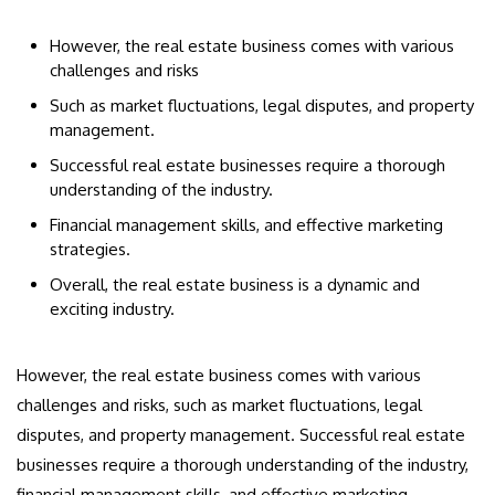
However, the real estate business comes with various
challenges and risks
Such as market fluctuations, legal disputes, and property
management.
Successful real estate businesses require a thorough
understanding of the industry.
Financial management skills, and effective marketing
strategies.
Overall, the real estate business is a dynamic and
exciting industry.
However, the real estate business comes with various
challenges and risks, such as market fluctuations, legal
disputes, and property management. Successful real estate
businesses require a thorough understanding of the industry,
financial management skills, and effective marketing