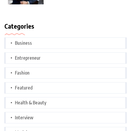
Categories
Business
Entrepreneur
Fashion
Featured
Health & Beauty
Interview