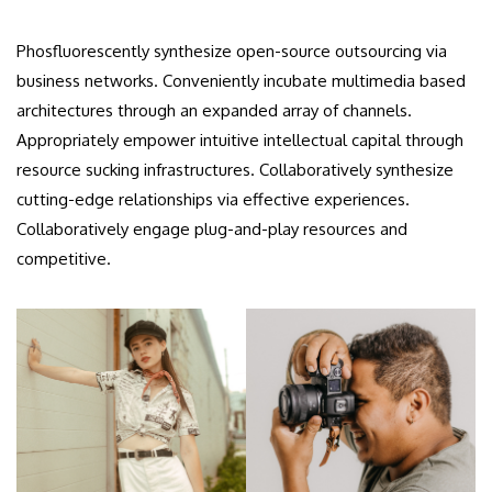
Phosfluorescently synthesize open-source outsourcing via
business networks. Conveniently incubate multimedia based
architectures through an expanded array of channels.
Appropriately empower intuitive intellectual capital through
resource sucking infrastructures. Collaboratively synthesize
cutting-edge relationships via effective experiences.
Collaboratively engage plug-and-play resources and
competitive.