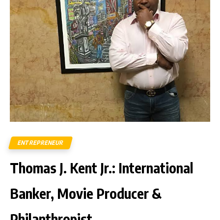
ENTREPRENEUR
Thomas J. Kent Jr.: International
Banker, Movie Producer &
Philanthropist