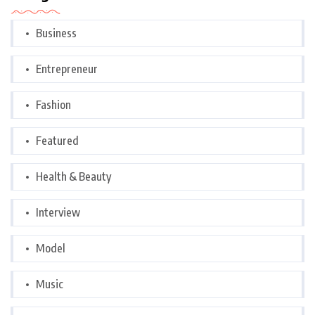
Business
Entrepreneur
Fashion
Featured
Health & Beauty
Interview
Model
Music