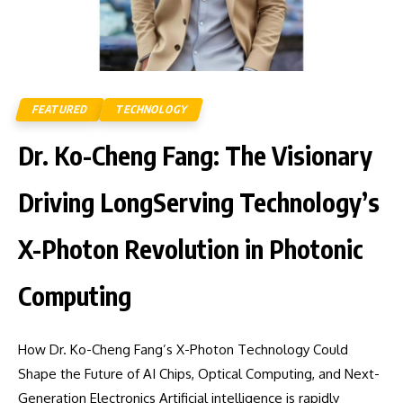
FEATURED
TECHNOLOGY
Dr. Ko-Cheng Fang: The Visionary
Driving LongServing Technology’s
X-Photon Revolution in Photonic
Computing
How Dr. Ko-Cheng Fang’s X-Photon Technology Could
Shape the Future of AI Chips, Optical Computing, and Next-
Generation Electronics Artificial intelligence is rapidly