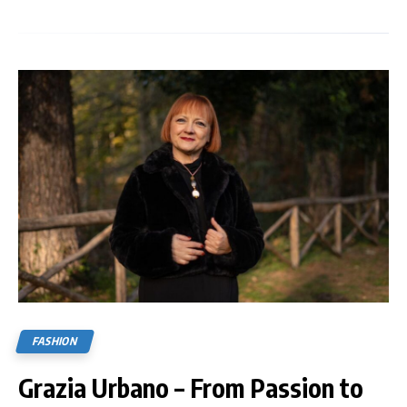
FASHION
Grazia Urbano – From Passion to