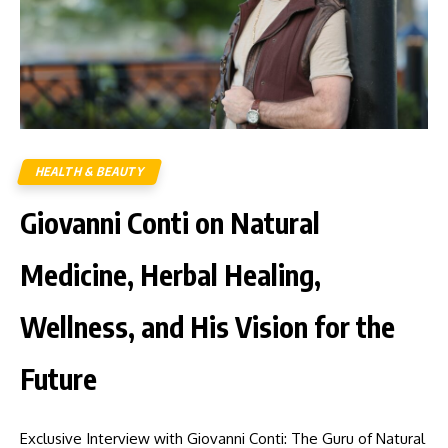
HEALTH & BEAUTY
Giovanni Conti on Natural
Medicine, Herbal Healing,
Wellness, and His Vision for the
Future
Exclusive Interview with Giovanni Conti: The Guru of Natural