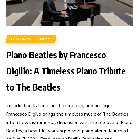
FEATURED
MUSIC
Piano Beatles by Francesco
Digilio: A Timeless Piano Tribute
to The Beatles
Introduction Italian pianist, composer, and arranger
Francesco Digilio brings the timeless music of The Beatles
into a new instrumental dimension with the release of Piano
Beatles, a beautifully arranged solo piano album launched