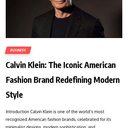
BUSINESS
Calvin Klein: The Iconic American
Fashion Brand Redefining Modern
Style
Introduction Calvin Klein is one of the world’s most
recognized American fashion brands, celebrated for its
minimalist designs, modern sophistication, and