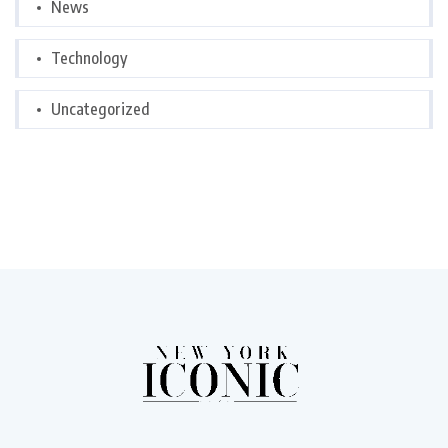
News
Technology
Uncategorized