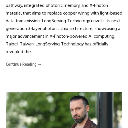
pathway, integrated photonic memory, and X-Photon
material that aims to replace copper wiring with light-based
data transmission. LongServing Technology unveils its next-
generation 3-layer photonic chip architecture, showcasing a
major advancement in X-Photon-powered AI computing.
Taipei, Taiwan: LongServing Technology has officially
revealed the
Continue Reading