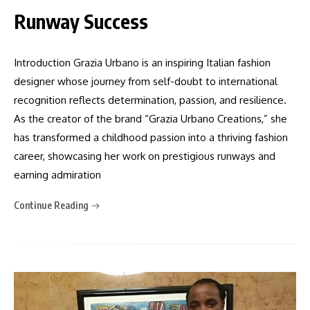
Runway Success
Introduction Grazia Urbano is an inspiring Italian fashion
designer whose journey from self-doubt to international
recognition reflects determination, passion, and resilience.
As the creator of the brand “Grazia Urbano Creations,” she
has transformed a childhood passion into a thriving fashion
career, showcasing her work on prestigious runways and
earning admiration
Continue Reading