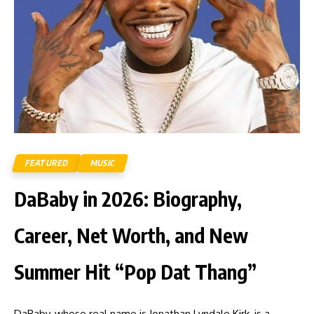
FEATURED
MUSIC
DaBaby in 2026: Biography,
Career, Net Worth, and New
Summer Hit “Pop Dat Thang”
DaBaby, whose real name is Jonathan Lyndale Kirk, is a