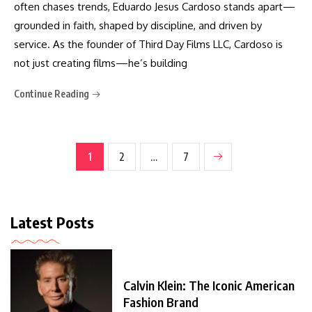
often chases trends, Eduardo Jesus Cardoso stands apart—
grounded in faith, shaped by discipline, and driven by
service. As the founder of Third Day Films LLC, Cardoso is
not just creating films—he’s building
Continue Reading
1
2
…
7
Latest Posts
Calvin Klein: The Iconic American
Fashion Brand