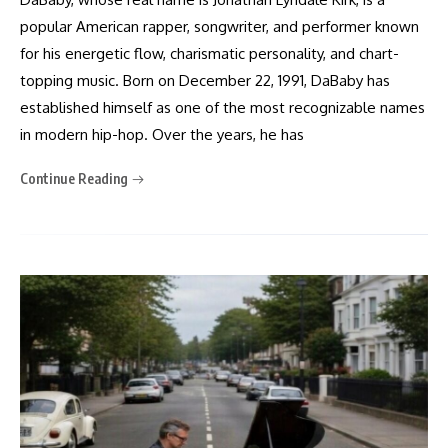
popular American rapper, songwriter, and performer known
for his energetic flow, charismatic personality, and chart-
topping music. Born on December 22, 1991, DaBaby has
established himself as one of the most recognizable names
in modern hip-hop. Over the years, he has
Continue Reading