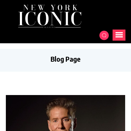
Blog Page