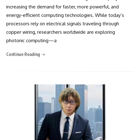
increasing the demand for faster, more powerful, and
energy-efficient computing technologies. While today’s
processors rely on electrical signals traveling through
copper wiring, researchers worldwide are exploring
photonic computing—a
Continue Reading