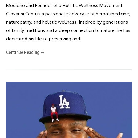
Medicine and Founder of a Holistic Wellness Movement
Giovanni Conti is a passionate advocate of herbal medicine,
naturopathy, and holistic wellness. Inspired by generations
of family traditions and a deep connection to nature, he has
dedicated his life to preserving and
Continue Reading