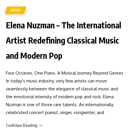
MUSIC
Elena Nuzman – The International
Artist Redefining Classical Music
and Modern Pop
Four Octaves. One Piano. A Musical Journey Beyond Genres
In today’s music industry, very few artists can move
seamlessly between the elegance of classical music and
the emotional intensity of modern pop and rock. Elena
Nuzman is one of those rare talents. An internationally
celebrated concert pianist, singer, songwriter, and
Continue Reading