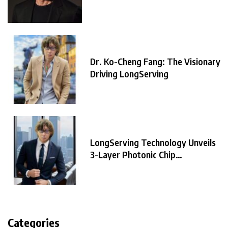
Dr. Ko-Cheng Fang: The Visionary
Driving LongServing
LongServing Technology Unveils
3-Layer Photonic Chip
Architecture,
Categories