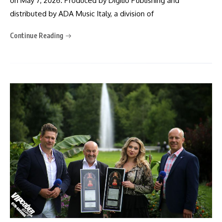
on May 7, 2026. Produced by Digilio Publishing and
distributed by ADA Music Italy, a division of
Continue Reading