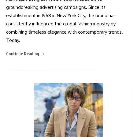
groundbreaking advertising campaigns. Since its
establishment in 1968 in New York City, the brand has
consistently influenced the global fashion industry by
combining timeless elegance with contemporary trends.
Today,
Continue Reading