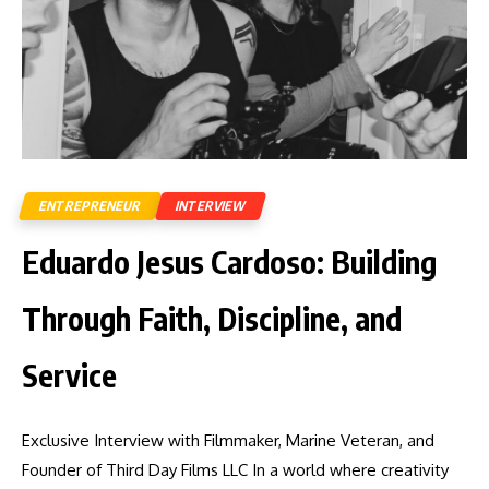
ENTREPRENEUR
INTERVIEW
Eduardo Jesus Cardoso: Building
Through Faith, Discipline, and
Service
Exclusive Interview with Filmmaker, Marine Veteran, and
Founder of Third Day Films LLC In a world where creativity