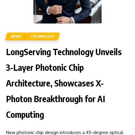
NEWS
TECHNOLOGY
LongServing Technology Unveils
3-Layer Photonic Chip
Architecture, Showcases X-
Photon Breakthrough for AI
Computing
New photonic chip design introduces a 45-degree optical