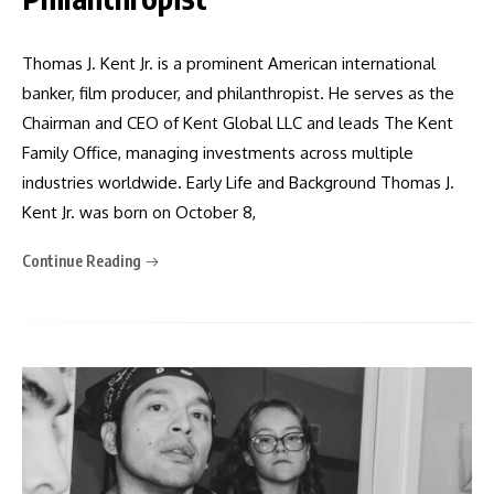
Thomas J. Kent Jr. is a prominent American international
banker, film producer, and philanthropist. He serves as the
Chairman and CEO of Kent Global LLC and leads The Kent
Family Office, managing investments across multiple
industries worldwide. Early Life and Background Thomas J.
Kent Jr. was born on October 8,
Continue Reading