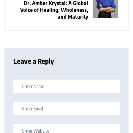
Dr. Amber Krystal: A Global
Voice of Healing, Wholeness,
and Maturity
Leave a Reply