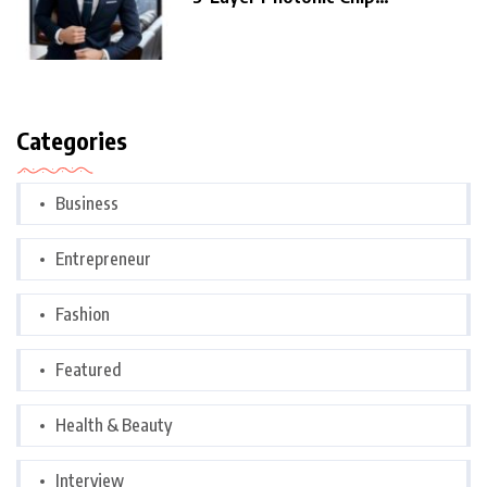
Architecture,
Categories
Business
Entrepreneur
Fashion
Featured
Health & Beauty
Interview