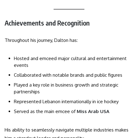
Achievements and Recognition
Throughout his journey, Dalton has:
Hosted and emceed major cultural and entertainment
events
Collaborated with notable brands and public figures
Played a key role in business growth and strategic
partnerships
Represented Lebanon internationally in ice hockey
Served as the main emcee of
Miss Arab USA
His ability to seamlessly navigate multiple industries makes