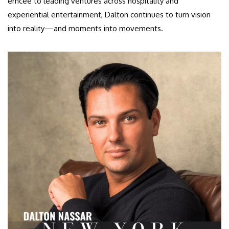
emcee to leading ventures across hospitality and
experiential entertainment, Dalton continues to turn vision
into reality—and moments into movements.