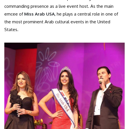
commanding presence as a live event host. As the main
emcee of
Miss Arab USA
, he plays a central role in one of
the most prominent Arab cultural events in the United
States.