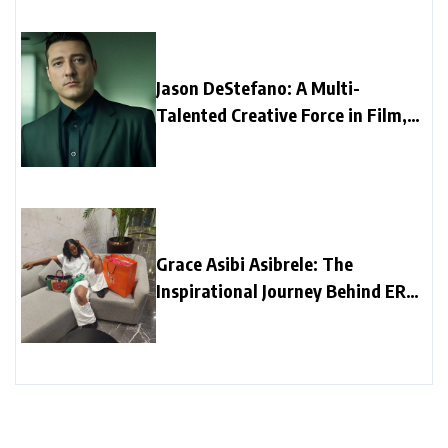
Jason DeStefano: A Multi-
Talented Creative Force in Film,
Music, and Media
Grace Asibi Asibrele: The
Inspirational Journey Behind ER
Fashion Brand