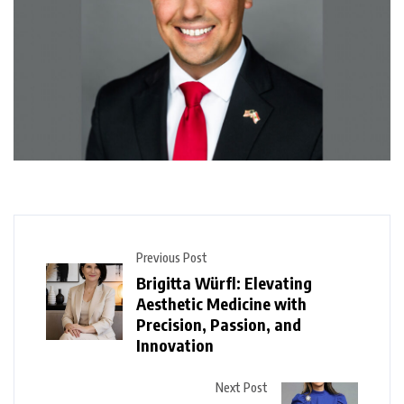
Previous Post
Brigitta Würfl: Elevating
Aesthetic Medicine with
Precision, Passion, and
Innovation
Next Post