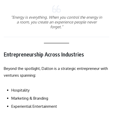
“Energy is everything. When you control the energy in
a room, you create an experience people never
forget.”
Entrepreneurship Across Industries
Beyond the spotlight, Dalton is a strategic entrepreneur with
ventures spanning:
Hospitality
Marketing & Branding
Experiential Entertainment