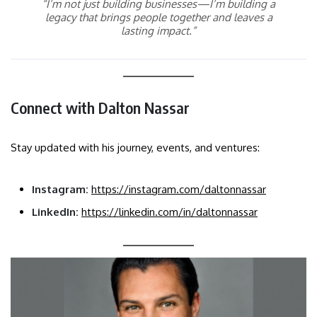
“I’m not just building businesses—I’m building a
legacy that brings people together and leaves a
lasting impact.”
Connect with Dalton Nassar
Stay updated with his journey, events, and ventures:
Instagram:
https://instagram.com/daltonnassar
LinkedIn:
https://linkedin.com/in/daltonnassar