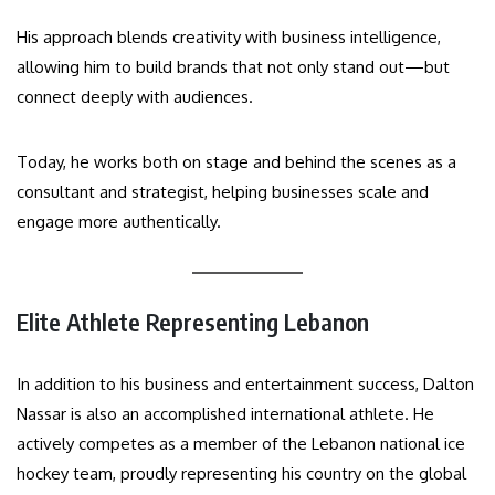
His approach blends creativity with business intelligence,
allowing him to build brands that not only stand out—but
connect deeply with audiences.
Today, he works both on stage and behind the scenes as a
consultant and strategist, helping businesses scale and
engage more authentically.
Elite Athlete Representing Lebanon
In addition to his business and entertainment success, Dalton
Nassar is also an accomplished international athlete. He
actively competes as a member of the Lebanon national ice
hockey team, proudly representing his country on the global