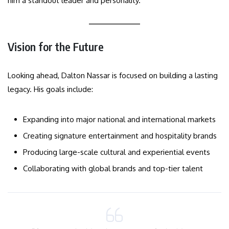
him a standout leader and personality.
Vision for the Future
Looking ahead, Dalton Nassar is focused on building a lasting
legacy. His goals include:
Expanding into major national and international markets
Creating signature entertainment and hospitality brands
Producing large-scale cultural and experiential events
Collaborating with global brands and top-tier talent