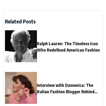
Related Posts
Ralph Lauren: The Timeless Icon
Who Redefined American Fashion
Interview with Domenica: The
Italian Fashion Blogger Behind
“Una Girandola di Colori”