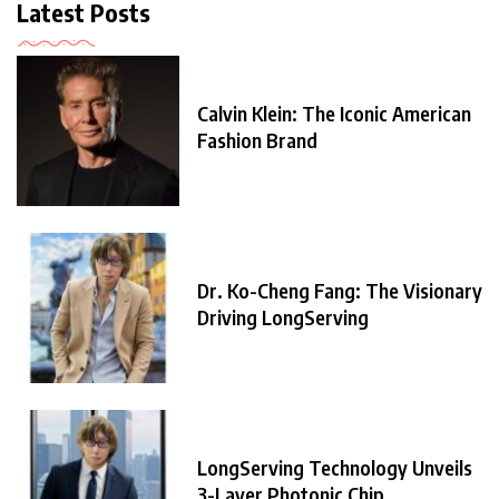
Latest Posts
Calvin Klein: The Iconic American
Fashion Brand
Dr. Ko-Cheng Fang: The Visionary
Driving LongServing
LongServing Technology Unveils
3-Layer Photonic Chip