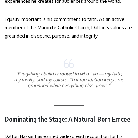
experiences he creates for audiences around the world.
Equally important is his commitment to faith. As an active
member of the Maronite Catholic Church, Dalton’s values are
grounded in discipline, purpose, and integrity.
“Everything I build is rooted in who I am—my faith,
my family, and my culture. That foundation keeps me
grounded while everything else grows.”
Dominating the Stage: A Natural-Born Emcee
Dalton Nassar has earned widespread recognition for his