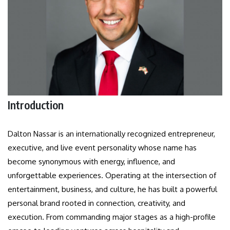
Introduction
Dalton Nassar is an internationally recognized entrepreneur,
executive, and live event personality whose name has
become synonymous with energy, influence, and
unforgettable experiences. Operating at the intersection of
entertainment, business, and culture, he has built a powerful
personal brand rooted in connection, creativity, and
execution. From commanding major stages as a high-profile