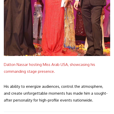
Dalton Nassar hosting Miss Arab USA, showcasing his
commanding stage presence.
His ability to energize audiences, control the atmosphere,
and create unforgettable moments has made him a sought-
after personality for high-profile events nationwide.