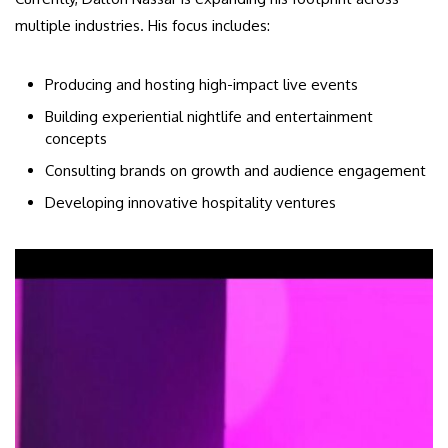
multiple industries. His focus includes:
Producing and hosting high-impact live events
Building experiential nightlife and entertainment
concepts
Consulting brands on growth and audience engagement
Developing innovative hospitality ventures