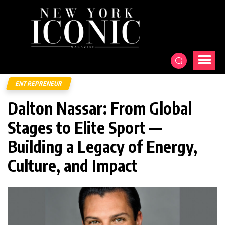
ENTREPRENEUR
Dalton Nassar: From Global
Stages to Elite Sport —
Building a Legacy of Energy,
Culture, and Impact