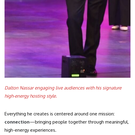
Dalton Nassar engaging live audiences with his signature
high-energy hosting style.
Everything he creates is centered around one mission:
connection
—bringing people together through meaningful,
high-energy experiences.