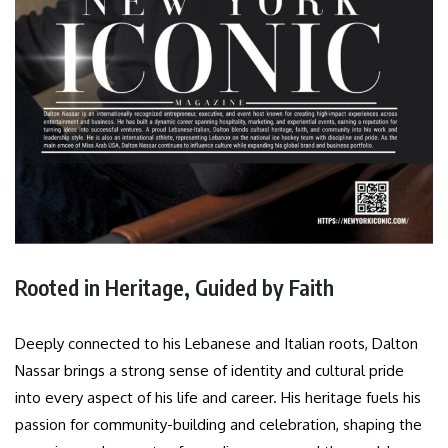
Rooted in Heritage, Guided by Faith
Deeply connected to his Lebanese and Italian roots, Dalton
Nassar brings a strong sense of identity and cultural pride
into every aspect of his life and career. His heritage fuels his
passion for community-building and celebration, shaping the