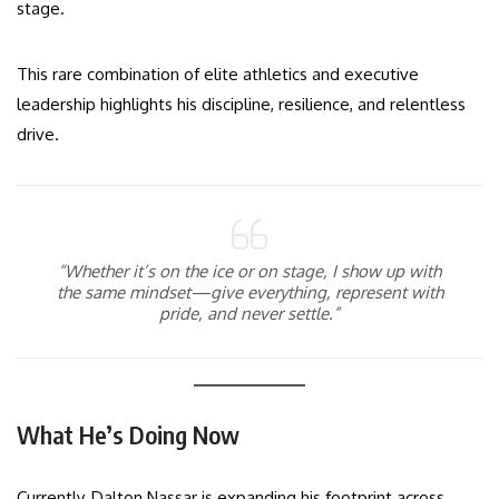
stage.
This rare combination of elite athletics and executive
leadership highlights his discipline, resilience, and relentless
drive.
“Whether it’s on the ice or on stage, I show up with
the same mindset—give everything, represent with
pride, and never settle.”
What He’s Doing Now
Currently, Dalton Nassar is expanding his footprint across