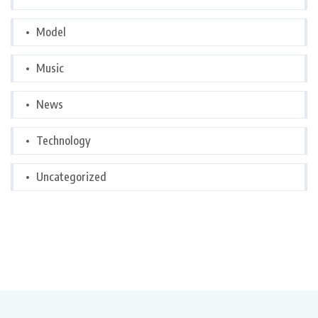
Model
Music
News
Technology
Uncategorized