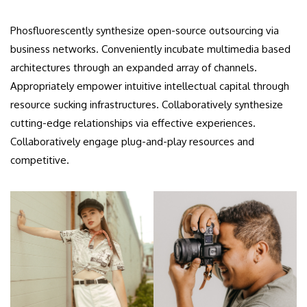
Phosfluorescently synthesize open-source outsourcing via
business networks. Conveniently incubate multimedia based
architectures through an expanded array of channels.
Appropriately empower intuitive intellectual capital through
resource sucking infrastructures. Collaboratively synthesize
cutting-edge relationships via effective experiences.
Collaboratively engage plug-and-play resources and
competitive.