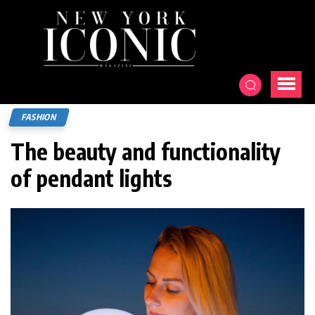
FASHION
The beauty and functionality
of pendant lights