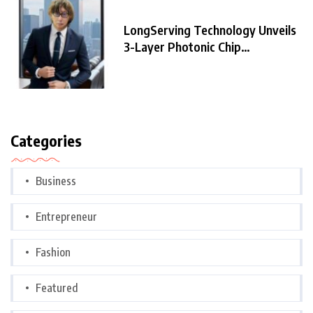
LongServing Technology Unveils
3-Layer Photonic Chip
Architecture,
Categories
Business
Entrepreneur
Fashion
Featured