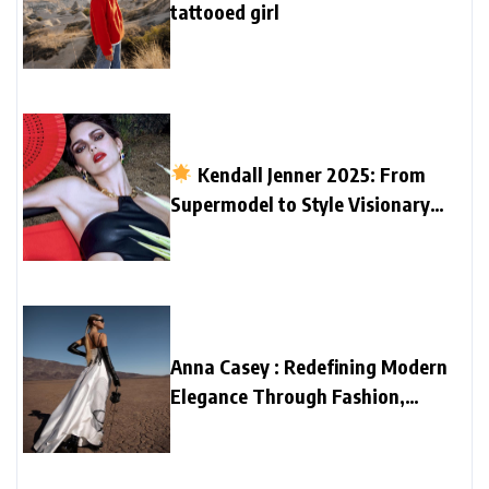
tattooed girl
Kendall Jenner 2025: From
Supermodel to Style Visionary
and Home Designer
Anna Casey : Redefining Modern
Elegance Through Fashion,
Family, and Creativity