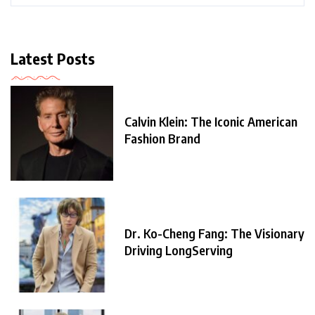
Latest Posts
Calvin Klein: The Iconic American
Fashion Brand
Dr. Ko-Cheng Fang: The Visionary
Driving LongServing