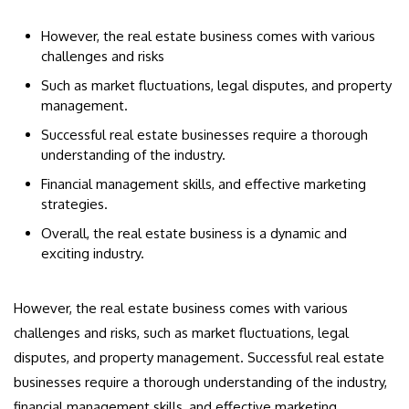
However, the real estate business comes with various
challenges and risks
Such as market fluctuations, legal disputes, and property
management.
Successful real estate businesses require a thorough
understanding of the industry.
Financial management skills, and effective marketing
strategies.
Overall, the real estate business is a dynamic and
exciting industry.
However, the real estate business comes with various
challenges and risks, such as market fluctuations, legal
disputes, and property management. Successful real estate
businesses require a thorough understanding of the industry,
financial management skills, and effective marketing