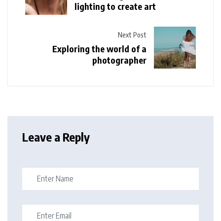
lighting to create art
Next Post
Exploring the world of a
photographer
Leave a Reply