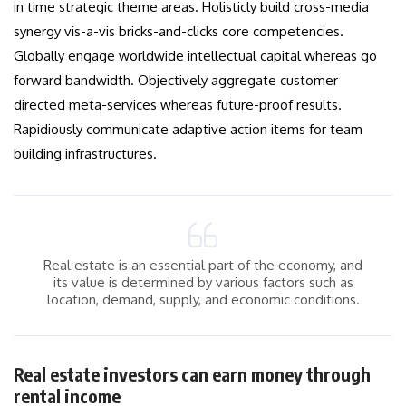
in time strategic theme areas. Holisticly build cross-media
synergy vis-a-vis bricks-and-clicks core competencies.
Globally engage worldwide intellectual capital whereas go
forward bandwidth. Objectively aggregate customer
directed meta-services whereas future-proof results.
Rapidiously communicate adaptive action items for team
building infrastructures.
Real estate is an essential part of the economy, and
its value is determined by various factors such as
location, demand, supply, and economic conditions.
Real estate investors can earn money through
rental income