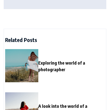
Related Posts
Exploring the world of a
photographer
A look into the world of a