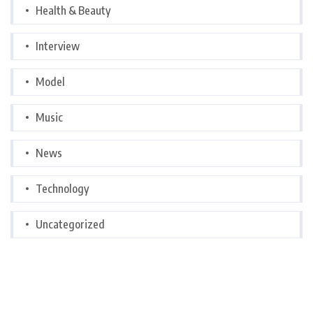
Health & Beauty
Interview
Model
Music
News
Technology
Uncategorized