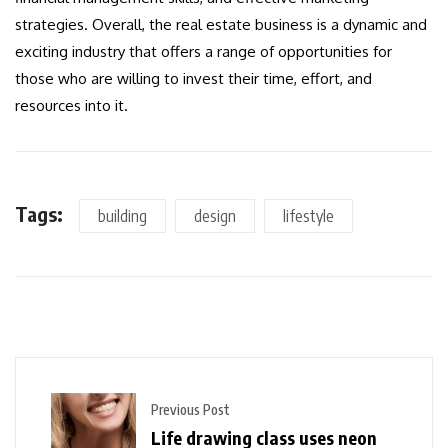
strategies. Overall, the real estate business is a dynamic and
exciting industry that offers a range of opportunities for
those who are willing to invest their time, effort, and
resources into it.
Tags:
building
design
lifestyle
Previous Post
Life drawing class uses neon