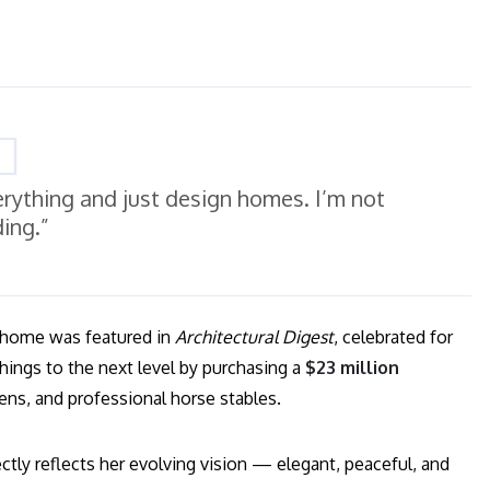
erything and just design homes. I’m not
ding.”
s home was featured in
Architectural Digest
, celebrated for
things to the next level by purchasing a
$23 million
ens, and professional horse stables.
tly reflects her evolving vision — elegant, peaceful, and