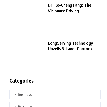
Dr. Ko-Cheng Fang: The
Visionary Driving
LongServing
LongServing Technology
Unveils 3-Layer Photonic
Chip Architecture,
Categories
Business
Entrepreneur