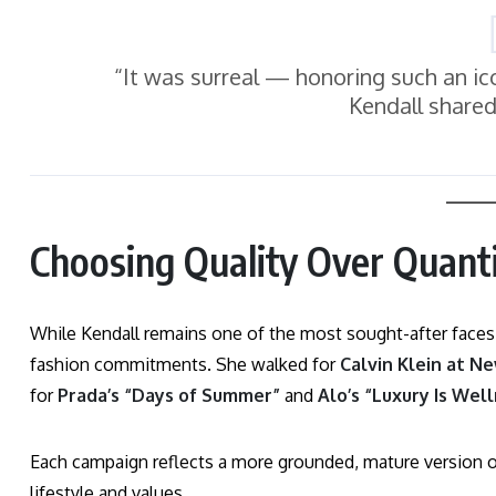
“It was surreal — honoring such an icon
Kendall shared
Choosing Quality Over Quanti
While Kendall remains one of the most sought-after faces
fashion commitments. She walked for
Calvin Klein at N
for
Prada’s “Days of Summer”
and
Alo’s “Luxury Is Wel
Each campaign reflects a more grounded, mature version of 
lifestyle and values.