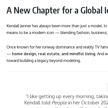
A New Chapter for a Global I
Kendall Jenner has always been more than just a model. In 
means to be a modern icon — blending fashion, business, w
Once known for her runway dominance and reality TV fame
—
home design, real estate, and mindful living
. And w
toward building a legacy beyond modeling.
“I like getting up every morning, taki
Kendall told
People
in her October 2025