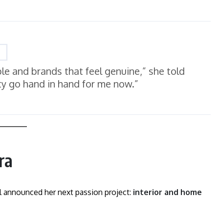
le and brands that feel genuine,” she told
ity go hand in hand for me now.”
ra
l announced her next passion project:
interior and home