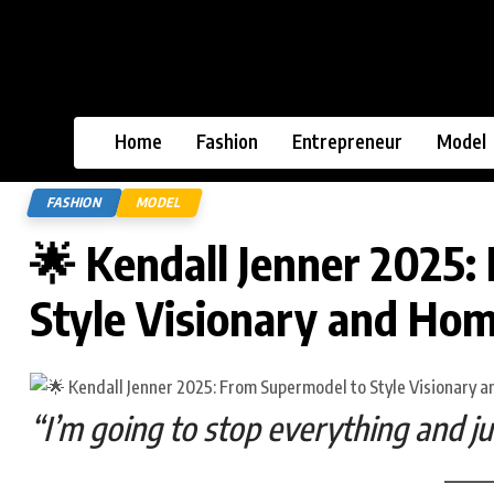
Home
Fashion
Entrepreneur
Model
FASHION
MODEL
🌟 Kendall Jenner 2025:
Style Visionary and Ho
“I’m going to stop everything and j