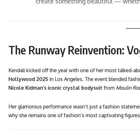
create something beautiful — whether
The Runway Reinvention: V
Kendall kicked off the year with one of her most talked
Hollywood 2025
in Los Angeles. The event blended fashi
Nicole Kidman’s iconic crystal bodysuit
from
Moulin Ro
Her glamorous performance wasn’t just a fashion statement
why she remains one of fashion’s most captivating figures