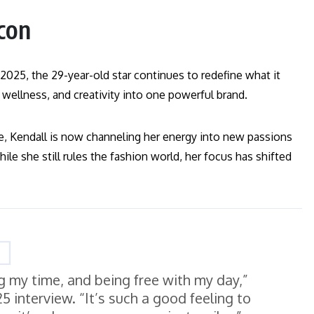
con
2025, the 29-year-old star continues to redefine what it
ellness, and creativity into one powerful brand.
, Kendall is now channeling her energy into new passions
hile she still rules the fashion world, her focus has shifted
ng my time, and being free with my day,”
 interview. “It’s such a good feeling to