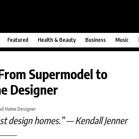
Featured
Health & Beauty
Business
Music
 From Supermodel to
me Designer
ust design homes.” — Kendall Jenner