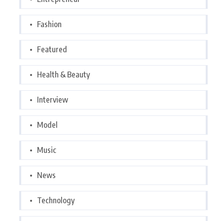
Fashion
Featured
Health & Beauty
Interview
Model
Music
News
Technology