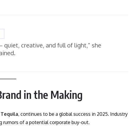
quiet, creative, and full of light,” she
ained.
 Brand in the Making
 Tequila
, continues to be a global success in 2025. Industry
ng rumors of a potential corporate buy-out.