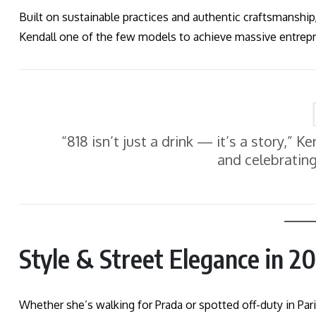
Built on sustainable practices and authentic craftsmanship
Kendall one of the few models to achieve massive entrepr
“818 isn’t just a drink — it’s a story,” K
and celebratin
Style & Street Elegance in 2
Whether she’s walking for Prada or spotted off-duty in Pari