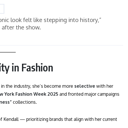
ic look felt like stepping into history,”
 after the show.
ty in Fashion
 in the industry, she’s become more
selective
with her
ew York Fashion Week 2025
and fronted major campaigns
lness”
collections.
Kendall — prioritizing brands that align with her current