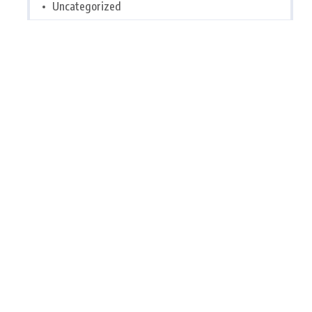
Uncategorized