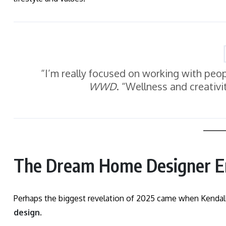
“I’m really focused on working with peop
WWD
. “Wellness and creativ
The Dream Home Designer E
Perhaps the biggest revelation of 2025 came when Kendal
design
.