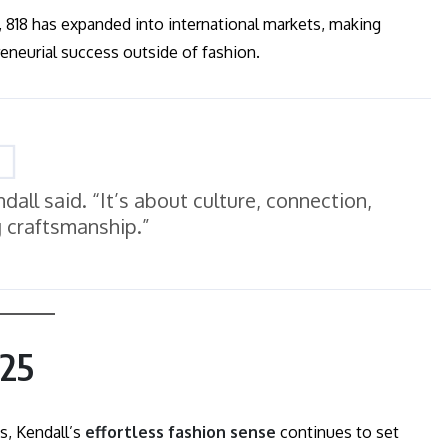
, 818 has expanded into international markets, making
eneurial success outside of fashion.
endall said. “It’s about culture, connection,
g craftsmanship.”
025
s, Kendall’s
effortless fashion sense
continues to set