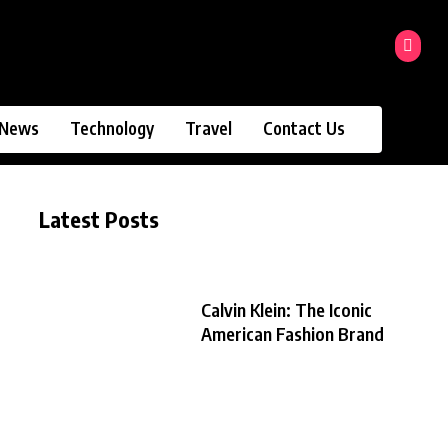
News
Technology
Travel
Contact Us
Latest Posts
Calvin Klein: The Iconic
American Fashion Brand