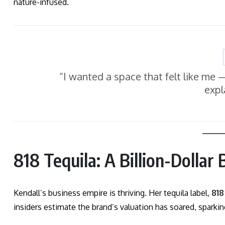
nature-infused.
“I wanted a space that felt like me — 
expl
818 Tequila: A Billion-Dollar
Kendall’s business empire is thriving. Her tequila label,
818
insiders estimate the brand’s valuation has soared, sparki