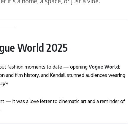
 it’s a home, a space, or just a vibe.”
ogue World 2025
-about fashion moments to date — opening
Vogue World:
on and film history, and Kendall stunned audiences wearing
uge!
 — it was a love letter to cinematic art and a reminder of
.