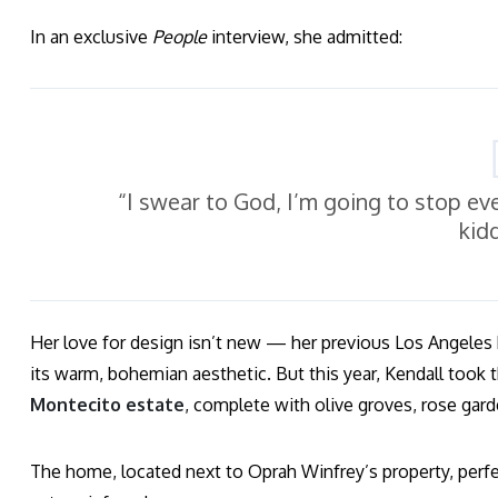
In an exclusive
People
interview, she admitted:
“I swear to God, I’m going to stop ev
kid
Her love for design isn’t new — her previous Los Angele
its warm, bohemian aesthetic. But this year, Kendall took 
Montecito estate
, complete with olive groves, rose gard
The home, located next to Oprah Winfrey’s property, perfec