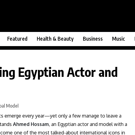
Featured
Health & Beauty
Business
Music
ng Egyptian Actor and
ents emerge every year—yet only a few manage to leave a
stands
Ahmed Hossam
, an Egyptian actor and model with a
ecome one of the most talked-about international icons in