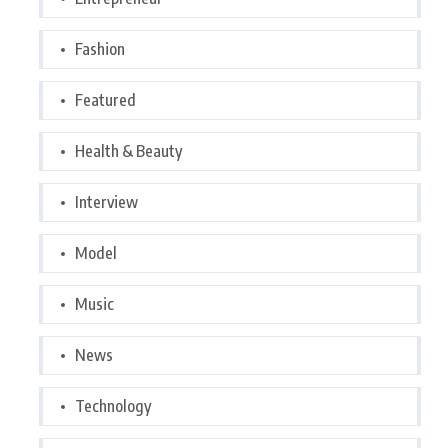
Fashion
Featured
Health & Beauty
Interview
Model
Music
News
Technology