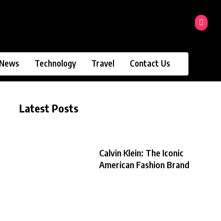
News
Technology
Travel
Contact Us
Latest Posts
Calvin Klein: The Iconic
American Fashion Brand