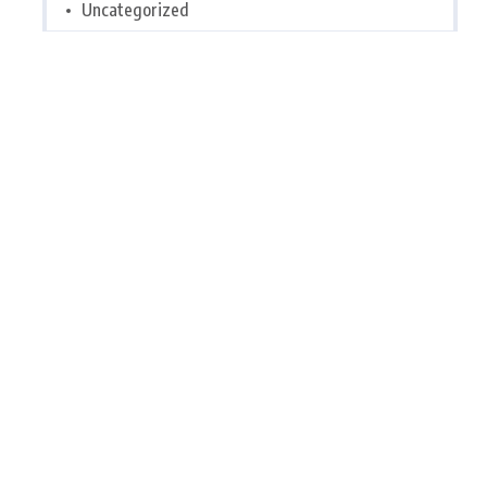
Uncategorized