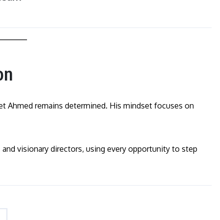
on
, yet Ahmed remains determined. His mindset focuses on
 and visionary directors, using every opportunity to step