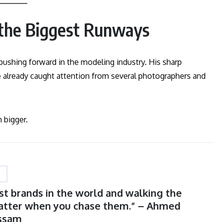
 the Biggest Runways
pushing forward in the modeling industry. His sharp
e already caught attention from several photographers and
 bigger.
st brands in the world and walking the
atter when you chase them.” – Ahmed
ssam