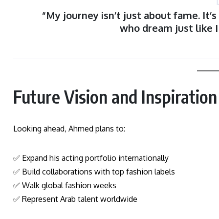
“My journey isn’t just about fame. It’
who dream just like 
Future Vision and Inspiration
Looking ahead, Ahmed plans to:
✅ Expand his acting portfolio internationally
✅ Build collaborations with top fashion labels
✅ Walk global fashion weeks
✅ Represent Arab talent worldwide