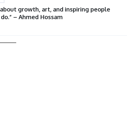
s about growth, art, and inspiring people
I do.” – Ahmed Hossam