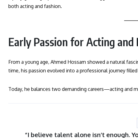
both acting and fashion.
Early Passion for Acting and
From a young age, Ahmed Hossam showed a natural fascina
time, his passion evolved into a professional journey filled
Today, he balances two demanding careers—acting and mod
“I believe talent alone isn’t enough. 