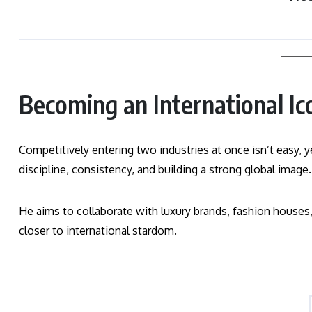
Becoming an International Ic
Competitively entering two industries at once isn’t easy
discipline, consistency, and building a strong global image.
He aims to collaborate with luxury brands, fashion houses,
closer to international stardom.