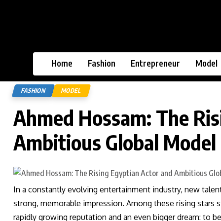
Home
Fashion
Entrepreneur
Model
FASHION
MODEL
Ahmed Hossam: The Risi
Ambitious Global Model
In a constantly evolving entertainment industry, new tal
strong, memorable impression. Among these rising stars 
rapidly growing reputation and an even bigger dream: to b