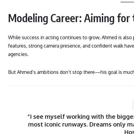
Modeling Career: Aiming for
While success in acting continues to grow, Ahmed is also 
features, strong camera presence, and confident walk hav
agencies.
But Ahmed’s ambitions don’t stop there—his goal is much
“I see myself working with the bigge
most iconic runways. Dreams only m
Ho