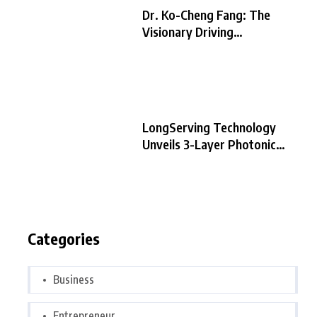
Dr. Ko-Cheng Fang: The
Visionary Driving
LongServing
LongServing Technology
Unveils 3-Layer Photonic
Chip Architecture,
Categories
Business
Entrepreneur