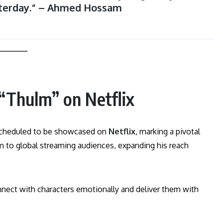
terday.” – Ahmed Hossam
“Thulm” on Netflix
scheduled to be showcased on
Netflix
, marking a pivotal
him to global streaming audiences, expanding his reach
nnect with characters emotionally and deliver them with