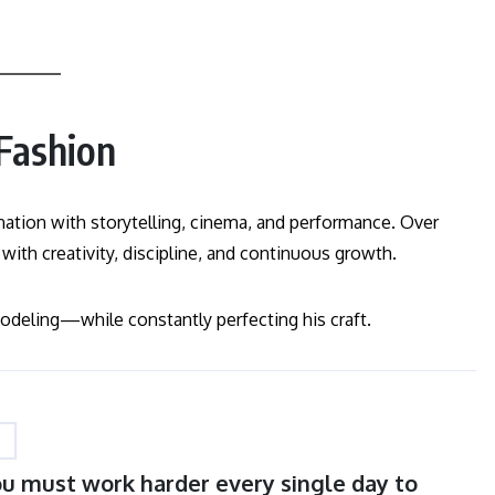
 Fashion
tion with storytelling, cinema, and performance. Over
 with creativity, discipline, and continuous growth.
eling—while constantly perfecting his craft.
You must work harder every single day to