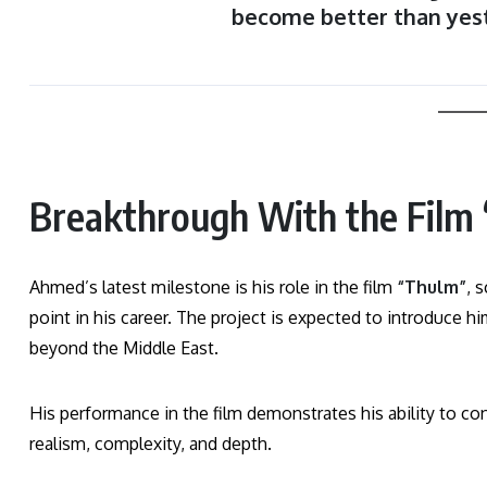
become better than yes
Breakthrough With the Film 
Ahmed’s latest milestone is his role in the film
“Thulm”
, 
point in his career. The project is expected to introduce 
beyond the Middle East.
His performance in the film demonstrates his ability to co
realism, complexity, and depth.