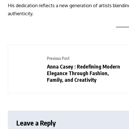
His dedication reflects a new generation of artists blendi
authenticity.
Previous Post
Anna Casey : Redefining Modern
Elegance Through Fashion,
Family, and Creativity
Leave a Reply