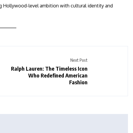
ng Hollywood-level ambition with cultural identity and
Next Post
Ralph Lauren: The Timeless Icon
Who Redefined American
Fashion